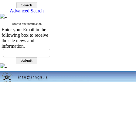
Advanced Search
Receive site information
Enter your Email in the
following box to receive
the site news and
information.