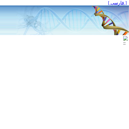
[ فارسی ]