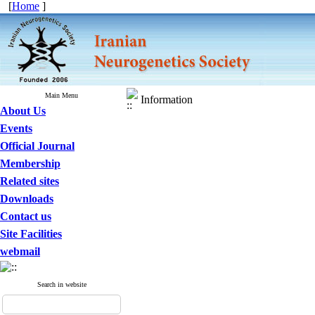
[
Home
]
Main Menu
Information
About Us
Events
Official Journal
Membership
Related sites
Downloads
Contact us
Site Facilities
webmail
Search in website