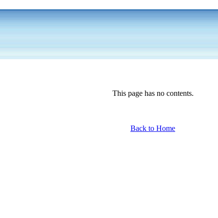
This page has no contents.
Back to Home